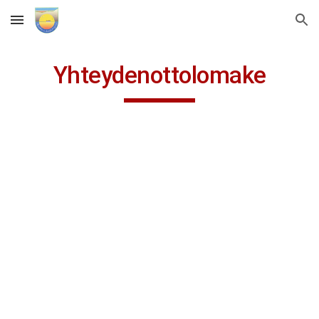
Skip to main content
Skip to navigation
Yhteydenottolomake